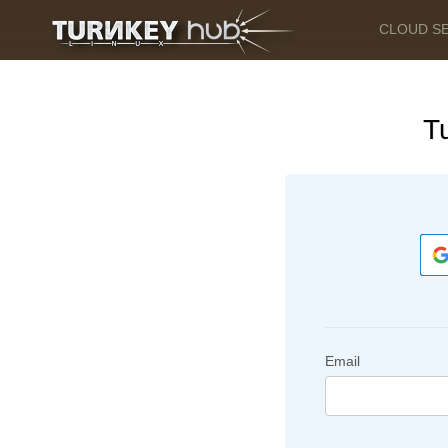
CLOUD S
T
Email