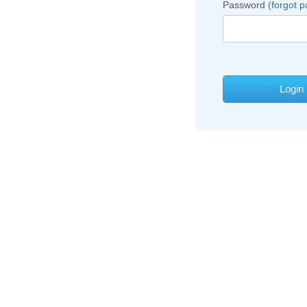
Password
(forgot 