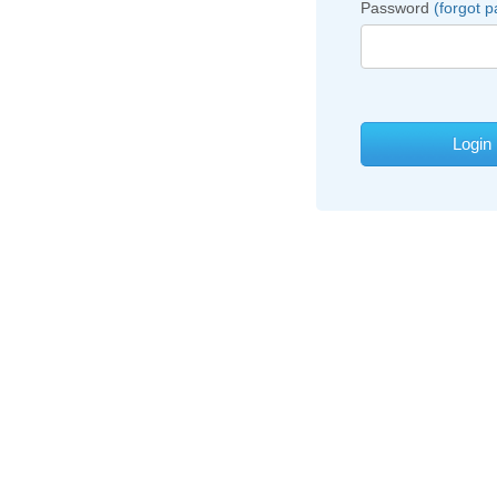
Password
(forgot 