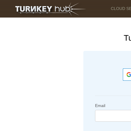
CLOUD S
T
Email