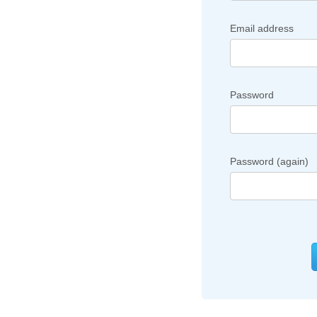
Email address
Password
Password (again)