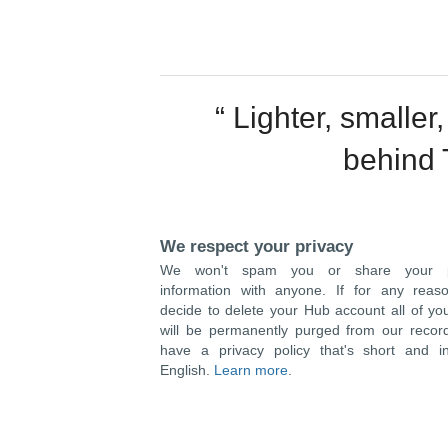
“ Lighter, smaller
behind 
We respect your privacy
We won't spam you or share your pr
information with anyone. If for any reas
decide to delete your Hub account all of yo
will be permanently purged from our recor
have a privacy policy that's short and in
English.
Learn more
.