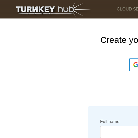
CLOUD S
Create y
Full name