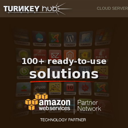
CLOUD SERVER