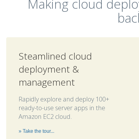
Making cloud depl
bac
Steamlined cloud
deployment &
management
Rapidly explore and deploy 100+
ready-to-use server apps in the
Amazon EC2 cloud.
» Take the tour...