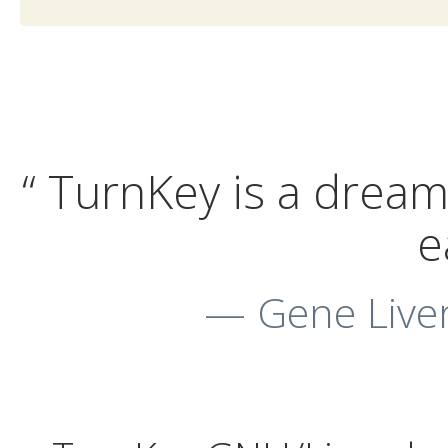
“ TurnKey is a dream 
e
— Gene Liver