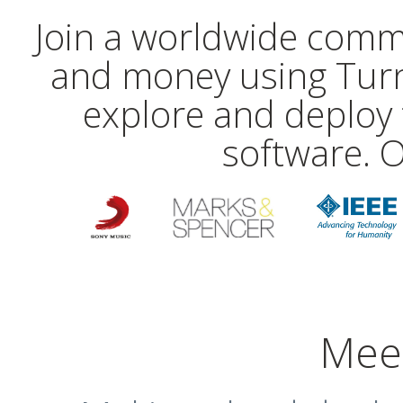
Join a worldwide comm
and money using Turn
explore and deploy 
software. O
Mee