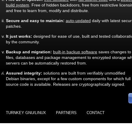
build system
. Free of hidden backdoors, free from restrictive licensi
and free to learn from, modify and distribute.
Secure and easy to maintain:
auto-updated
daily with latest secur
patches.
It just works:
designed for ease of use, built and tested collaborati
by the community.
Backup and migration:
built-in backup software
saves changes to
files, databases and package management to encrypted storage wh
servers can be automatically restored from.
Assured integrity:
solutions are built from verifiably unmodified
Debian binaries, except for a few custom components for which full
source code is available. Releases are cryptographically signed.
TURNKEY GNU/LINUX
PARTNERS
CONTACT