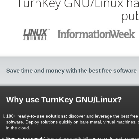
TurnKey GNU/Linux has
pub
Save time and money with the best free software
Why use TurnKey GNU/Linux?
100+ ready-to-use solutions:
discover and leverage the best free
software. Deploy solutions quickly on bare metal, virtual machines, 
in the cloud.
Free as in speech:
free software
with
full source code
and a
power