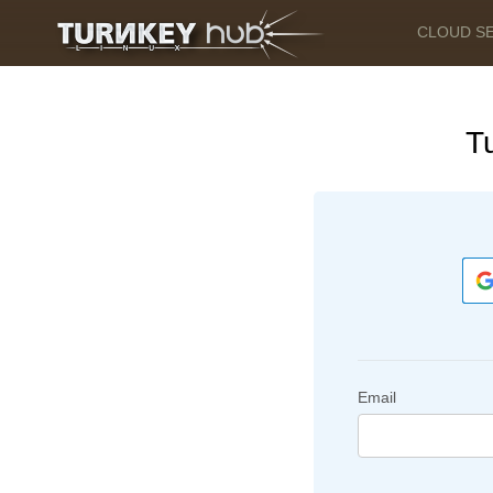
CLOUD S
T
Email