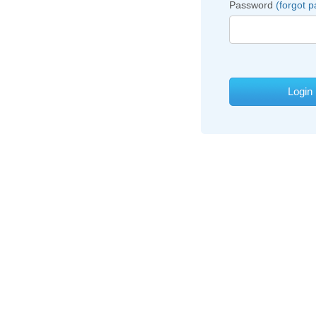
Password
(forgot 