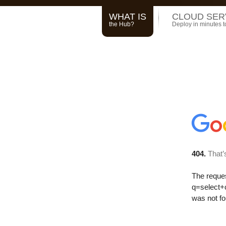
WHAT IS
CLOUD SER
the Hub?
Deploy in minutes