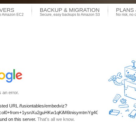
VERS
BACKUP & MIGRATION
PLANS 
 to Amazon EC2
Secure, easy backups to Amazon S3
No risk, no