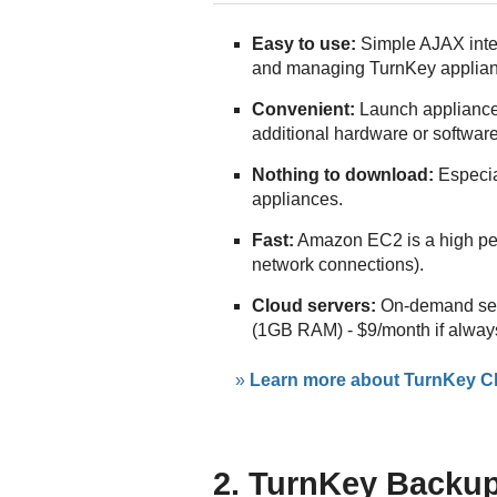
Easy to use:
Simple AJAX inter
and managing TurnKey applia
Convenient:
Launch appliance
additional hardware or software
Nothing to download:
Especial
appliances.
Fast:
Amazon EC2 is a high pe
network connections).
Cloud servers:
On-demand serv
(1GB RAM) - $9/month if alway
»
Learn more about TurnKey Cl
2. TurnKey Backup