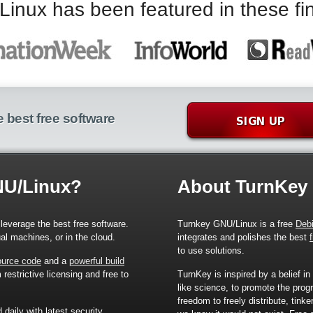
nux has been featured in these fin
 best free software
NU/Linux?
About TurnKey
leverage the best free software.
Turnkey GNU/Linux is a free
Deb
ual machines, or in the cloud.
integrates and polishes the best
to use solutions.
source code
and a
powerful build
restrictive licensing and free to
TurnKey is inspired by a belief in
like science, to promote the prog
freedom to freely distribute, tink
d
daily with latest security