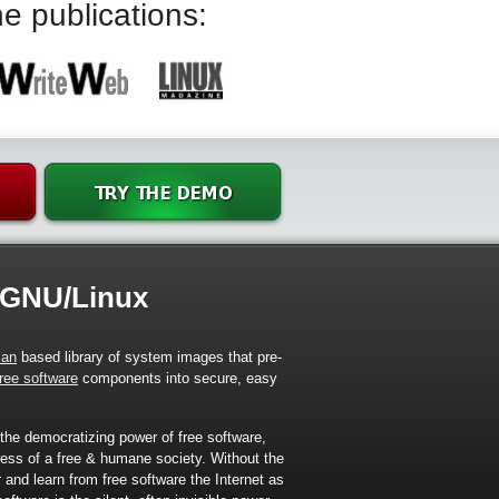
e publications:
 GNU/Linux
ian
based library of system images that pre-
free software
components into secure, easy
 the democratizing power of free software,
ress of a free & humane society. Without the
er and learn from free software the Internet as