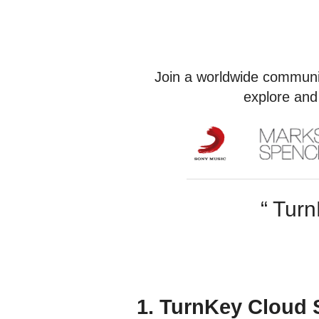
Join a worldwide communi
explore and
“ Turn
1. TurnKey Cloud 