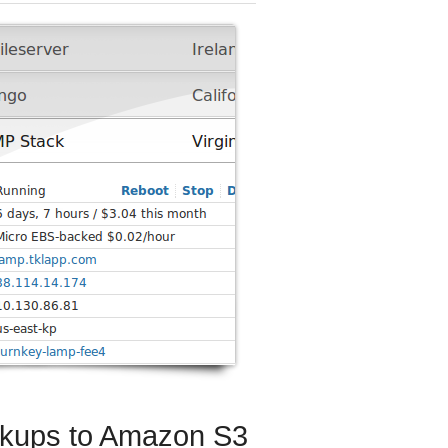
ckups to Amazon S3