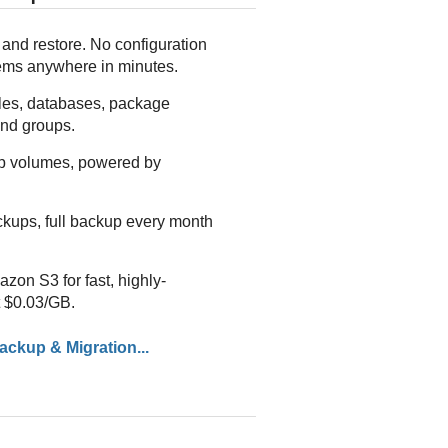
and restore. No configuration
tems anywhere in minutes.
iles, databases, package
nd groups.
p volumes, powered by
ckups, full backup every month
on S3 for fast, highly-
t $0.03/GB.
ckup & Migration...