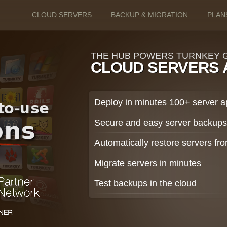
CLOUD SERVERS
BACKUP & MIGRATION
PLAN
THE HUB POWERS TURNKEY G
CLOUD SERVERS 
Deploy in minutes 100+ server 
Secure and easy server backup
Automatically restore servers f
Migrate servers in minutes
Test backups in the cloud