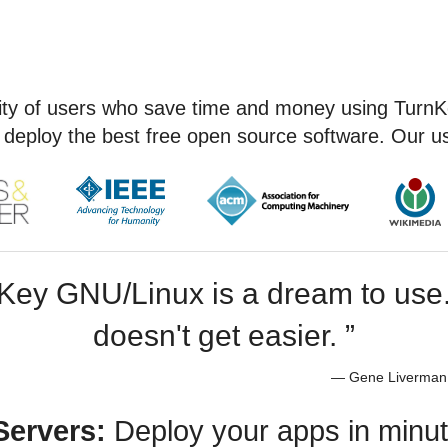
ty of users who save time and money using TurnK
 deploy the best free open source software. Our us
Key GNU/Linux is a dream to use. 
doesn't get easier. ”
— Gene Liverman,
Servers:
Deploy your apps in min