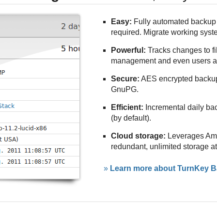
Easy:
Fully automated backup 
required. Migrate working sys
Powerful:
Tracks changes to f
management and even users a
Secure:
AES encrypted backu
GnuPG.
Efficient:
Incremental daily ba
(by default).
Cloud storage:
Leverages Amaz
redundant, unlimited storage a
»
Learn more about TurnKey Ba