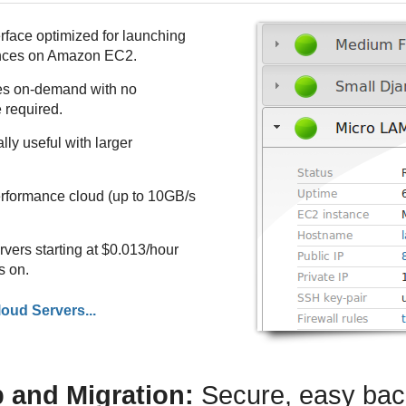
face optimized for launching
nces on Amazon EC2.
s on-demand with no
 required.
ly useful with larger
rformance cloud (up to 10GB/s
ers starting at $0.013/hour
s on.
oud Servers...
 and Migration:
Secure, easy ba