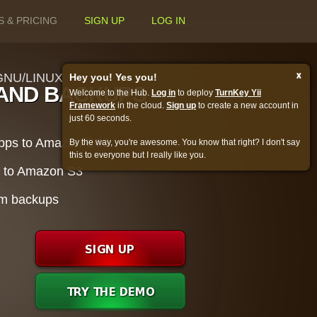
S & PRICING
SIGN UP
LOG IN
x
NU/LINUX
Hey you! Yes you!
AND BACKUPS
Welcome to the Hub.
Log in
to deploy
TurnKey Yii
Framework
in the cloud.
Sign up
to create a new account in
just 60 seconds.
apps to Amazon EC2
By the way, you're awesome. You know that right? I don't say
this to everyone but I really like you.
s to Amazon S3
rom backups