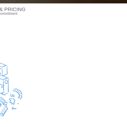
& PRICING
 commitment