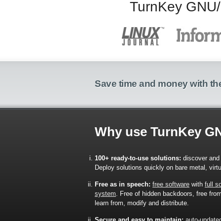
TurnKey GNU/Li
Save time and money with the
Why use TurnKey G
100+ ready-to-use solutions:
discover and 
Deploy solutions quickly on bare metal, virt
Free as in speech:
free software
with
full 
system
. Free of hidden backdoors, free from 
learn from, modify and distribute.
Secure and easy to maintain:
auto-update