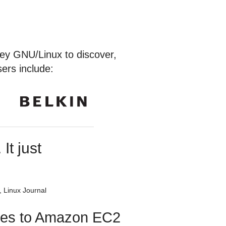
ey GNU/Linux to discover,
ers include:
It just
 Linux Journal
utes to Amazon EC2